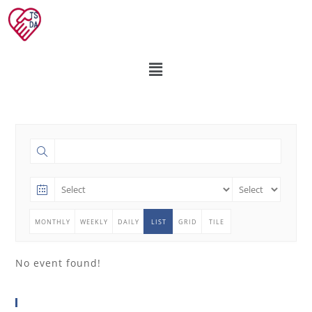
MONTHLY
WEEKLY
DAILY
LIST
GRID
TILE
No event found!
分享