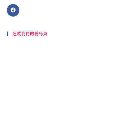
追蹤我們的粉絲頁